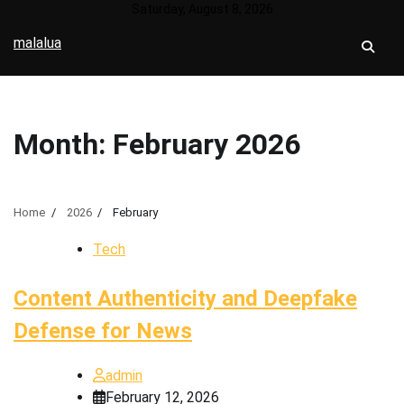
Skip
Saturday, August 8, 2026
to
malalua
content
Month:
February 2026
Home
2026
February
Tech
Content Authenticity and Deepfake
Defense for News
admin
February 12, 2026