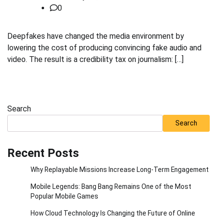
0
Deepfakes have changed the media environment by
lowering the cost of producing convincing fake audio and
video. The result is a credibility tax on journalism: […]
Search
Search
Recent Posts
Why Replayable Missions Increase Long-Term Engagement
Mobile Legends: Bang Bang Remains One of the Most
Popular Mobile Games
How Cloud Technology Is Changing the Future of Online