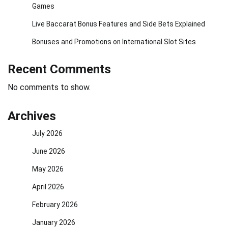
Games
Live Baccarat Bonus Features and Side Bets Explained
Bonuses and Promotions on International Slot Sites
Recent Comments
No comments to show.
Archives
July 2026
June 2026
May 2026
April 2026
February 2026
January 2026